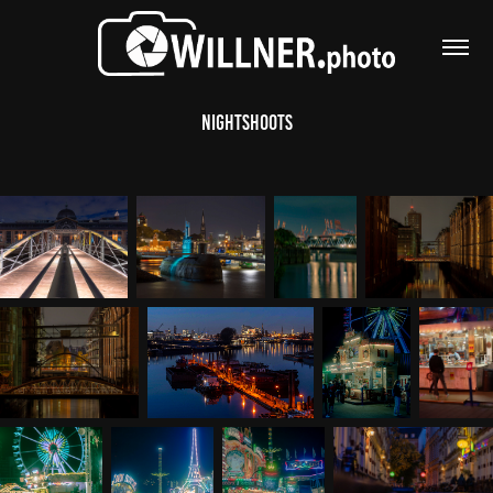
Nightshoots